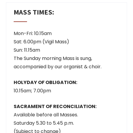
MASS TIMES:
Mon-Fri: 10.15am
Sat: 6.00pm (Vigil Mass)
Sun: 11.15am
The Sunday morning Mass is sung,
accompanied by our organist & choir.
HOLYDAY OF OBLIGATION:
10.15am; 7.00pm
SACRAMENT OF RECONCILIATION:
Available before all Masses.
Saturday 5.30 to 5.45 p.m.
(Subject to change)