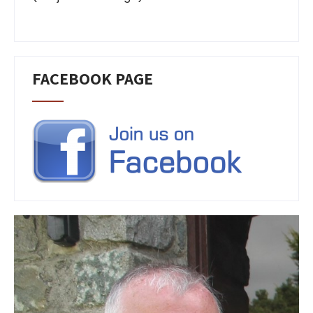
FACEBOOK PAGE