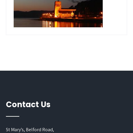
Contact Us
St Mary’s, Belford Road,