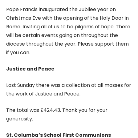
Pope Francis inaugurated the Jubilee year on
Christmas Eve with the opening of the Holy Door in
Rome. Inviting all of us to be pilgrims of hope. There
will be certain events going on throughout the
diocese throughout the year. Please support them
if you can.
Justice and Peace
Last Sunday there was a collection at all masses for
the work of Justice and Peace.
The total was £424.43. Thank you for your
generosity.
St. Columba’s School First Communions