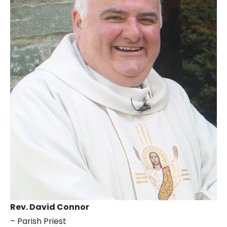
Rev. David Connor
– Parish Priest