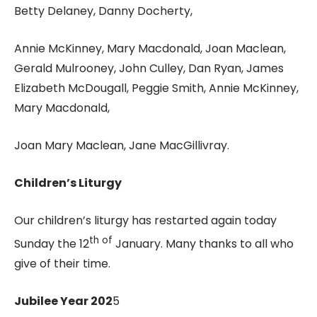
Betty Delaney, Danny Docherty,
Annie McKinney, Mary Macdonald, Joan Maclean,
Gerald Mulrooney, John Culley, Dan Ryan, James
Elizabeth McDougall, Peggie Smith, Annie McKinney,
Mary Macdonald,
Joan Mary Maclean, Jane MacGillivray.
Children’s Liturgy
Our children’s liturgy has restarted again today
th of
Sunday the 12
January. Many thanks to all who
give of their time.
Jubilee Year 202
5