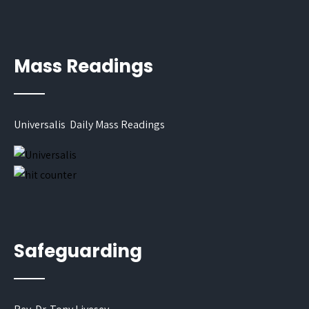
Mass Readings
Universalis Daily Mass Readings
Safeguarding