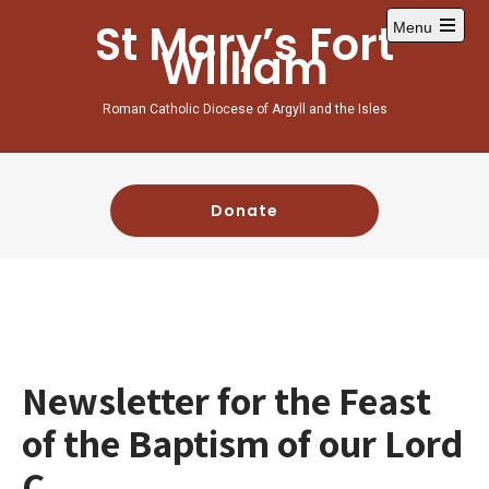
St Mary’s Fort
Menu
William
Roman Catholic Diocese of Argyll and the Isles
Donate
Newsletter for the Feast
of the Baptism of our Lord
C