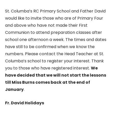
St. Columba’s RC Primary School and Father David
would like to invite those who are of Primary Four
and above who have not made their First
Communion to attend preparation classes after
school one afternoon a week. The times and dates
have still to be confirmed when we know the
numbers. Please contact the Head Teacher at St.
Columba’s school to register your interest. Thank
you to those who have registered interest.
We
have decided that we will not start the lessons
till Miss Burns comes back at the end of
January
.
Fr. David Holidays