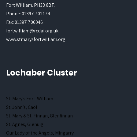
Fort William. PH33 6BT.
Phone: 01397 702174
Fax: 01397 706046
fortwilliam@rcdai.org.uk
www.stmarysfortwilliam.org
Lochaber Cluster
St. Mary’s Fort William
St. John’s, Caol
St. Mary & St. Finnan, Glenfinnan
St. Agnes, Glenuig
Our Lady of the Angels, Mingarry