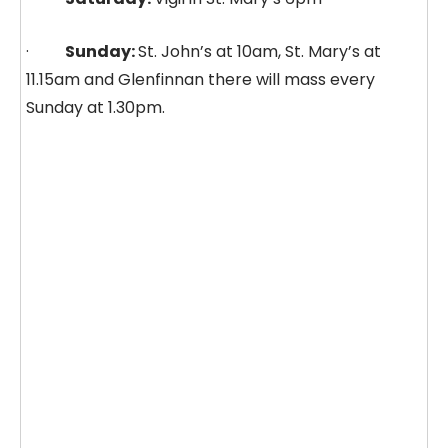
·
Sunday:
St. John’s at 10am, St. Mary’s at
11.15am and Glenfinnan there will mass every
Sunday at 1.30pm.