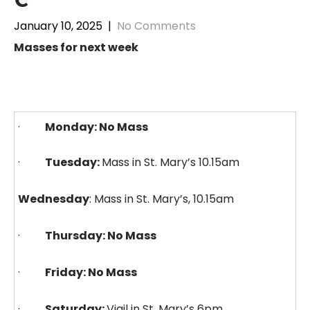
January 10, 2025
|
No Comments
Masses for next week
·
Monday: No Mass
·
Tuesday:
Mass in St. Mary’s 10.15am
Wednesday
: Mass in St. Mary’s, 10.15am
·
Thursday: No Mass
·
Friday: No Mass
·
Saturday:
Vigil in St. Mary’s 6pm