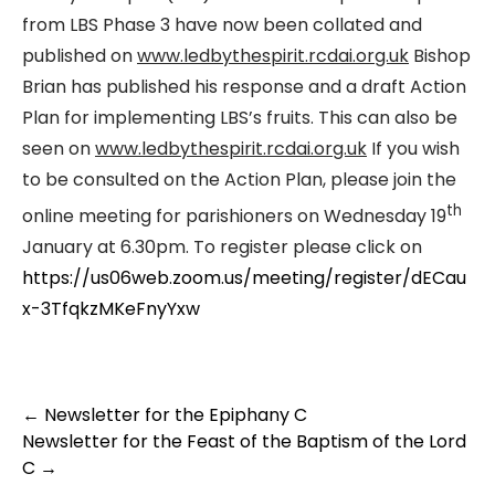
from LBS Phase 3 have now been collated and
published on
www.ledbythespirit.rcdai.org.uk
Bishop
Brian has published his response and a draft Action
Plan for implementing LBS’s fruits. This can also be
seen on
www.ledbythespirit.rcdai.org.uk
If you wish
to be consulted on the Action Plan, please join the
th
online meeting for parishioners on Wednesday 19
January at 6.30pm. To register please click on
https://us06web.zoom.us/meeting/register/dECau
x-3TfqkzMKeFnyYxw
←
Newsletter for the Epiphany C
Newsletter for the Feast of the Baptism of the Lord
C
→