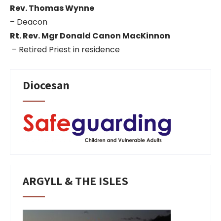
Rev. Thomas Wynne
– Deacon
Rt. Rev. Mgr Donald Canon MacKinnon
– Retired Priest in residence
Diocesan
ARGYLL & THE ISLES