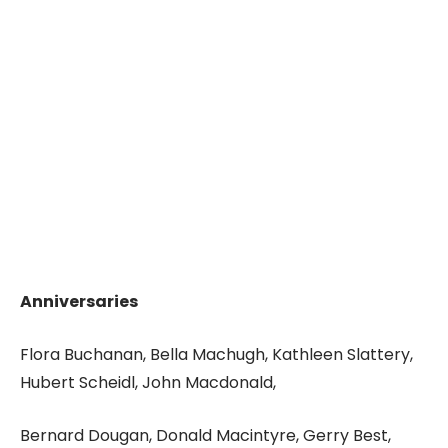
Anniversaries
Flora Buchanan, Bella Machugh, Kathleen Slattery,
Hubert Scheidl, John Macdonald,
Bernard Dougan, Donald Macintyre, Gerry Best,