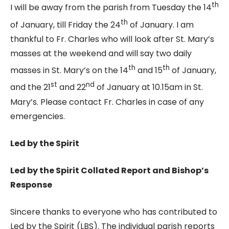
th
I will be away from the parish from Tuesday the 14
th
of January, till Friday the 24
of January. I am
thankful to Fr. Charles who will look after St. Mary’s
masses at the weekend and will say two daily
th
th
masses in St. Mary’s on the 14
and 15
of January,
st
nd
and the 21
and 22
of January at 10.15am in St.
Mary’s. Please contact Fr. Charles in case of any
emergencies.
Led by the Spirit
Led by the Spirit Collated Report and Bishop’s
Response
Sincere thanks to everyone who has contributed to
Led by the Spirit (LBS). The individual parish reports