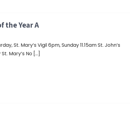
f the Year A
y, St. Mary’s Vigil 6pm, Sunday 11.15am St. John’s
St. Mary’s No […]