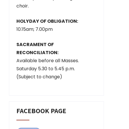
choir.
HOLYDAY OF OBLIGATION:
10.15am; 7.00pm
SACRAMENT OF
RECONCILIATION:
Available before all Masses.
Saturday 5.30 to 5.45 p.m.
(Subject to change)
FACEBOOK PAGE