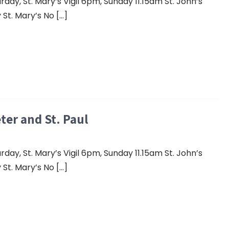
y, St. Mary’s Vigil 6pm, Sunday 11.15am St. John’s
St. Mary’s No […]
eter and St. Paul
y, St. Mary’s Vigil 6pm, Sunday 11.15am St. John’s
St. Mary’s No […]