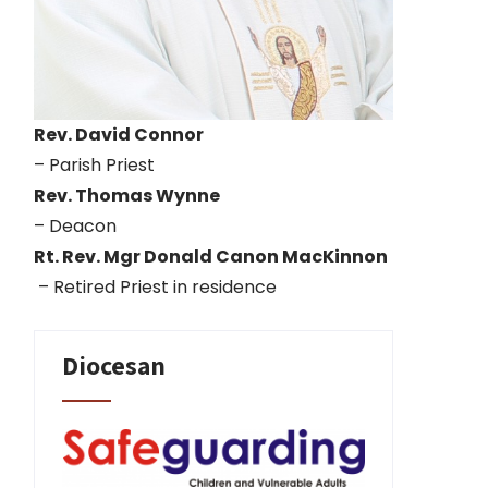
Rev. David Connor
– Parish Priest
Rev. Thomas Wynne
– Deacon
Rt. Rev. Mgr Donald Canon MacKinnon
– Retired Priest in residence
Diocesan