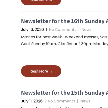
Newsletter for the 16th Sunday 
July 16, 2026
|
No Comments
|
News
Masses for next week Weekend masses, Saturda
Caol, Sunday 10am, Glenfinnan 1.30pm Monday 
Read More →
Newsletter for the 15th Sunday 
July 11, 2026
|
No Comments
|
News