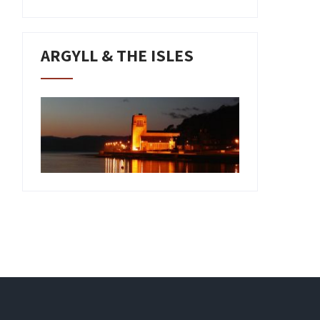
ARGYLL & THE ISLES