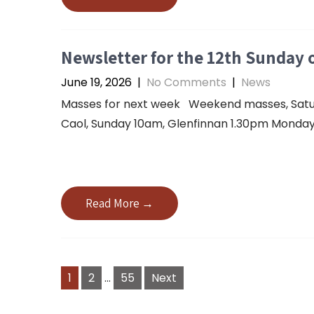
Newsletter for the 12th Sunday o
June 19, 2026
|
No Comments
|
News
Masses for next week Weekend masses, Saturda
Caol, Sunday 10am, Glenfinnan 1.30pm Monday 
Read More →
1
2
…
55
Next