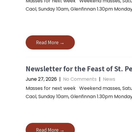
Masses for next week Weekend masses, Saturda
Caol, Sunday 10am, Glenfinnan 1.30pm Monday 
Read More →
Newsletter for the Feast of St. P
June 27, 2026
|
No Comments
|
News
Masses for next week Weekend masses, Saturda
Caol, Sunday 10am, Glenfinnan 1.30pm Monday 
Read More →