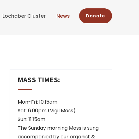
Lochaber Cluster
News
Donate
MASS TIMES:
Mon-Fri: 10.15am
Sat: 6.00pm (Vigil Mass)
Sun: 11.15am
The Sunday morning Mass is sung,
accompanied by our organist &