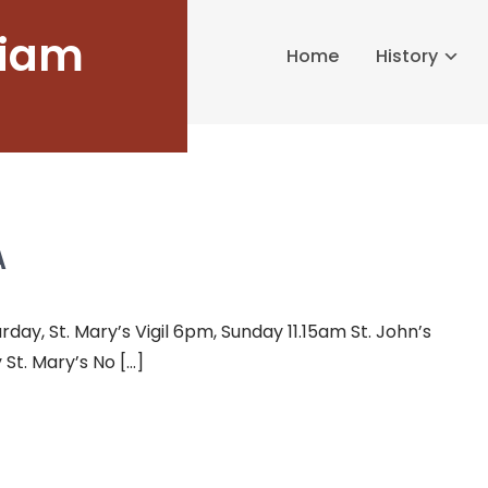
liam
Home
History
A
y, St. Mary’s Vigil 6pm, Sunday 11.15am St. John’s
St. Mary’s No […]