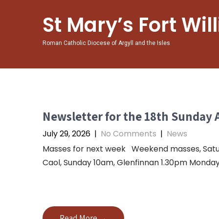
St Mary’s Fort Wil
Roman Catholic Diocese of Argyll and the Isles
Newsletter for the 18th Sunday 
July 29, 2026
|
No Comments
|
News
Masses for next week Weekend masses, Saturda
Caol, Sunday 10am, Glenfinnan 1.30pm Monday 
Read More →