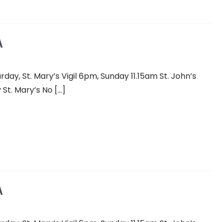
A
y, St. Mary’s Vigil 6pm, Sunday 11.15am St. John’s
St. Mary’s No […]
A