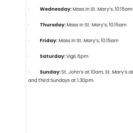
·
Wednesday:
Mass in St. Mary’s, 10.15am
·
Thursday:
Mass in St. Mary’s, 10.15am
·
Friday:
Mass in St. Mary’s, 10.15am
·
Saturday:
Vigil, 6pm
·
Sunday:
St. John’s at 10am, St. Mary’s a
and third Sundays at 1.30pm.