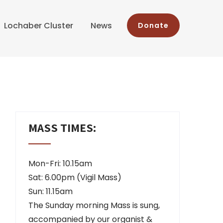
Lochaber Cluster
News
Donate
MASS TIMES:
Mon-Fri: 10.15am
Sat: 6.00pm (Vigil Mass)
Sun: 11.15am
The Sunday morning Mass is sung,
accompanied by our organist &