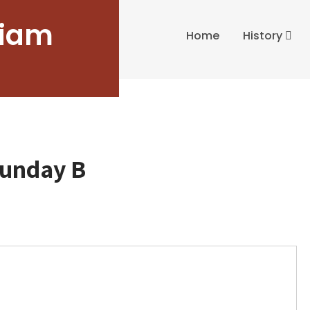
liam
Home
History
Sunday B