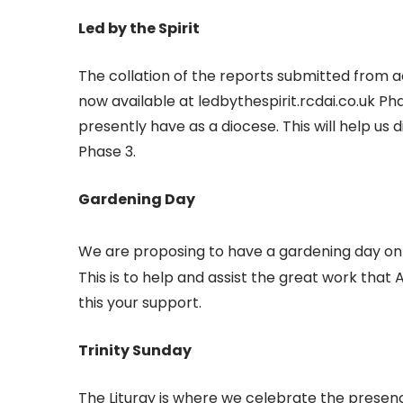
Led by the Spirit
The collation of the reports submitted from ac
now available at ledbythespirit.rcdai.co.uk P
presently have as a diocese. This will help us d
Phase 3.
Gardening Day
We are proposing to have a gardening day on
This is to help and assist the great work tha
this your support.
Trinity Sunday
The Liturgy is where we celebrate the presenc