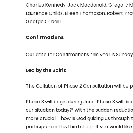
Charles Kennedy, Jock Macdonald, Gregory McK
Laurence Childs, Eileen Thompson, Robert Proud
George O’ Neill.
Confirmations
Our date for Confirmations this year is Sunday
Led by the Spirit
The Collation of Phase 2 Consultation will be
Phase 3 will begin during June. Phase 3 will dis
our situation today?’ With the sudden reducti
more crucial – how is God guiding us through th
participate in this third stage. If you would li