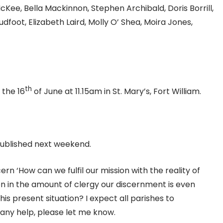
ee, Bella Mackinnon, Stephen Archibald, Doris Borrill,
foot, Elizabeth Laird, Molly O’ Shea, Moira Jones,
th
 the 16
of June at 11.15am in St. Mary’s, Fort William.
 published next weekend.
cern ‘How can we fulfil our mission with the reality of
on in the amount of clergy our discernment is even
is present situation? I expect all parishes to
ke any help, please let me know.