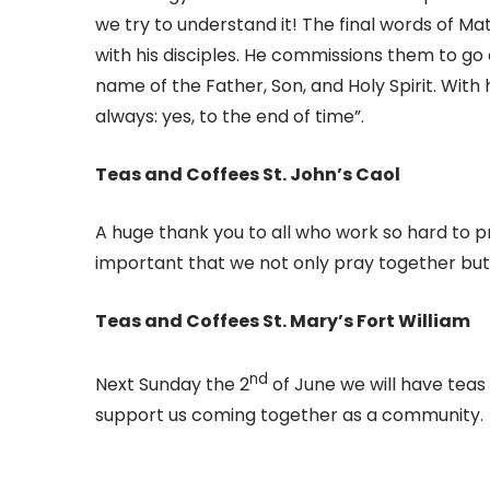
we try to understand it! The final words of Mat
with his disciples. He commissions them to go o
name of the Father, Son, and Holy Spirit. With 
always: yes, to the end of time”.
Teas and Coffees St. John’s Caol
A huge thank you to all who work so hard to p
important that we not only pray together but 
Teas and Coffees St. Mary’s Fort William
nd
Next Sunday the 2
of June we will have teas
support us coming together as a community.