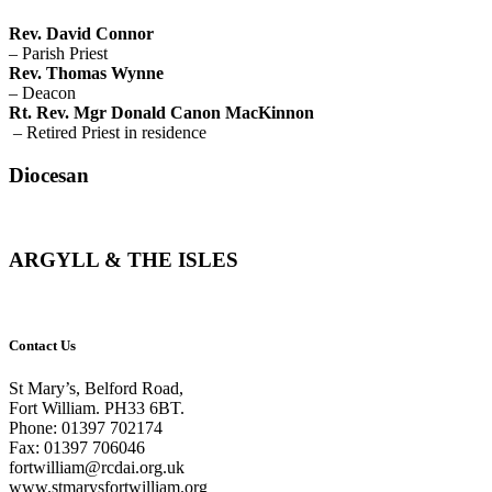
Rev. David Connor
– Parish Priest
Rev. Thomas Wynne
– Deacon
Rt. Rev. Mgr Donald Canon MacKinnon
– Retired Priest in residence
Diocesan
ARGYLL & THE ISLES
Contact Us
St Mary’s, Belford Road,
Fort William. PH33 6BT.
Phone: 01397 702174
Fax: 01397 706046
fortwilliam@rcdai.org.uk
www.stmarysfortwilliam.org