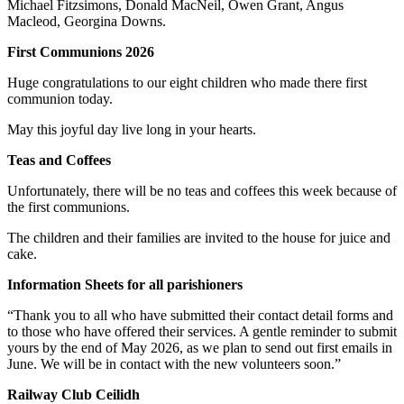
Michael Fitzsimons, Donald MacNeil, Owen Grant, Angus
Macleod, Georgina Downs.
First Communions 2026
Huge congratulations to our eight children who made there first
communion today.
May this joyful day live long in your hearts.
Teas and Coffees
Unfortunately, there will be no teas and coffees this week because of
the first communions.
The children and their families are invited to the house for juice and
cake.
Information Sheets for all parishioners
“Thank you to all who have submitted their contact detail forms and
to those who have offered their services. A gentle reminder to submit
yours by the end of May 2026, as we plan to send out first emails in
June. We will be in contact with the new volunteers soon.”
Railway Club Ceilidh