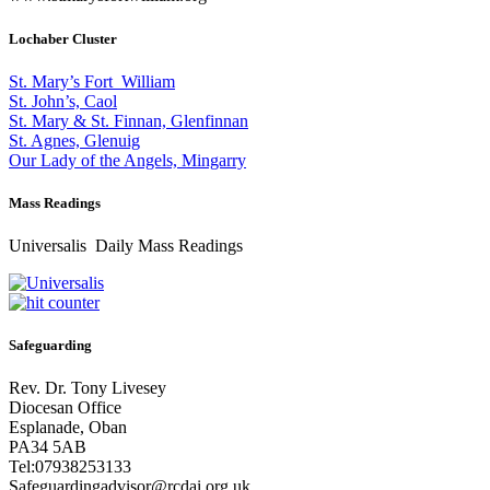
Lochaber Cluster
St. Mary’s Fort William
St. John’s, Caol
St. Mary & St. Finnan, Glenfinnan
St. Agnes, Glenuig
Our Lady of the Angels, Mingarry
Mass Readings
Universalis Daily Mass Readings
Safeguarding
Rev. Dr. Tony Livesey
Diocesan Office
Esplanade, Oban
PA34 5AB
Tel:07938253133
Safeguardingadvisor@rcdai.org.uk