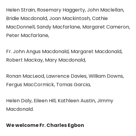
Helen Strain, Rosemary Haggerty, John Maclellan,
Bridie Macdonald, Joan Mackintosh, Cathie
MacDonnell, Sandy Macfarlane, Margaret Cameron,
Peter Macfarlane,
Fr. John Angus Macdonald, Margaret Macdonald,
Robert Mackay, Mary Macdonald,
Ronan MacLeod, Lawrence Davies, William Downs,
Fergus MacCormick, Tomas Garcia,
Helen Daly, Eileen Hill, Kathleen Austin, Jimmy
Macdonald.
We welcome Fr. Charles Egbon