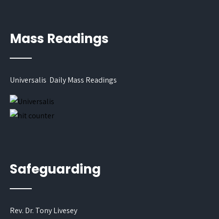
Mass Readings
Universalis Daily Mass Readings
Safeguarding
Rev. Dr. Tony Livesey