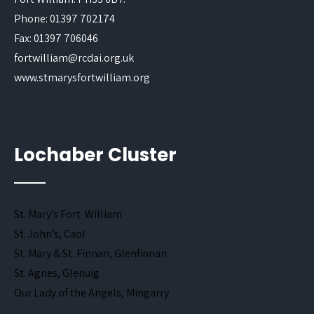
Phone: 01397 702174
Fax: 01397 706046
fortwilliam@rcdai.org.uk
www.stmarysfortwilliam.org
Lochaber Cluster
St. Mary’s Fort William
St. John’s, Caol
St. Mary & St. Finnan, Glenfinnan
St. Agnes, Glenuig
Our Lady of the Angels, Mingarry