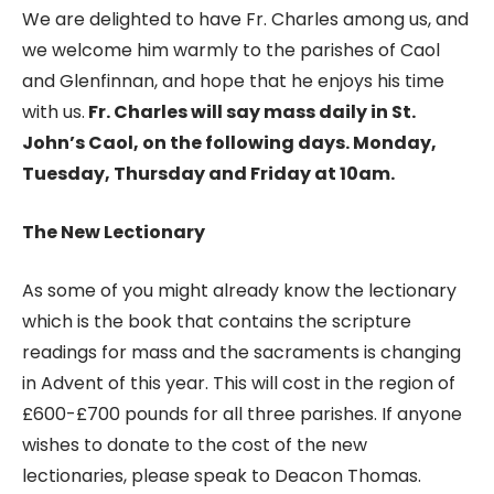
We are delighted to have Fr. Charles among us, and
we welcome him warmly to the parishes of Caol
and Glenfinnan, and hope that he enjoys his time
with us.
Fr. Charles will say mass daily in St.
John’s Caol, on the following days. Monday,
Tuesday, Thursday and Friday at 10am.
The New Lectionary
As some of you might already know the lectionary
which is the book that contains the scripture
readings for mass and the sacraments is changing
in Advent of this year. This will cost in the region of
£600-£700 pounds for all three parishes. If anyone
wishes to donate to the cost of the new
lectionaries, please speak to Deacon Thomas.