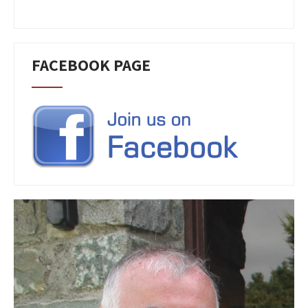
FACEBOOK PAGE