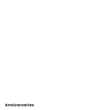
Anniversaries