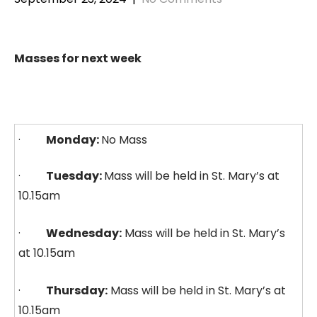
Masses for next week
·
Monday:
No Mass
·
Tuesday:
Mass will be held in St. Mary’s at
10.15am
·
Wednesday:
Mass will be held in St. Mary’s
at 10.15am
·
Thursday:
Mass will be held in St. Mary’s at
10.15am