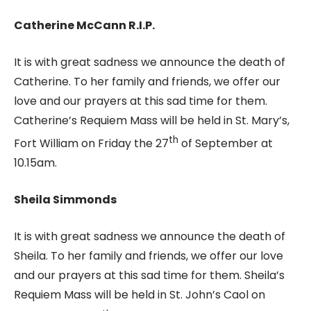
Catherine McCann R.I.P.
It is with great sadness we announce the death of
Catherine. To her family and friends, we offer our
love and our prayers at this sad time for them.
Catherine’s Requiem Mass will be held in St. Mary’s,
th
Fort William on Friday the 27
of September at
10.15am.
Sheila Simmonds
It is with great sadness we announce the death of
Sheila. To her family and friends, we offer our love
and our prayers at this sad time for them. Sheila’s
Requiem Mass will be held in St. John’s Caol on