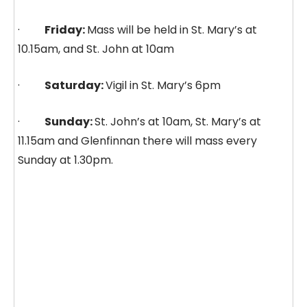
·
Friday:
Mass will be held in St. Mary’s at
10.15am, and St. John at 10am
·
Saturday:
Vigil in St. Mary’s 6pm
·
Sunday:
St. John’s at 10am, St. Mary’s at
11.15am and Glenfinnan there will mass every
Sunday at 1.30pm.