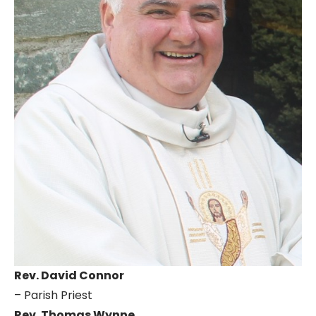
Rev. David Connor
– Parish Priest
Rev. Thomas Wynne