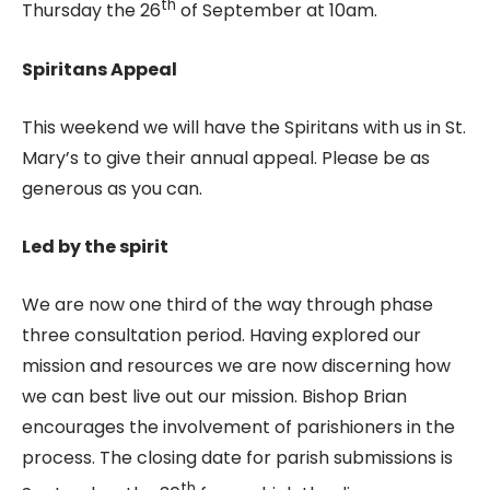
th
Thursday the 26
of September at 10am.
Spiritans Appeal
This weekend we will have the Spiritans with us in St.
Mary’s to give their annual appeal. Please be as
generous as you can.
Led by the spirit
We are now one third of the way through phase
three consultation period. Having explored our
mission and resources we are now discerning how
we can best live out our mission. Bishop Brian
encourages the involvement of parishioners in the
process. The closing date for parish submissions is
th