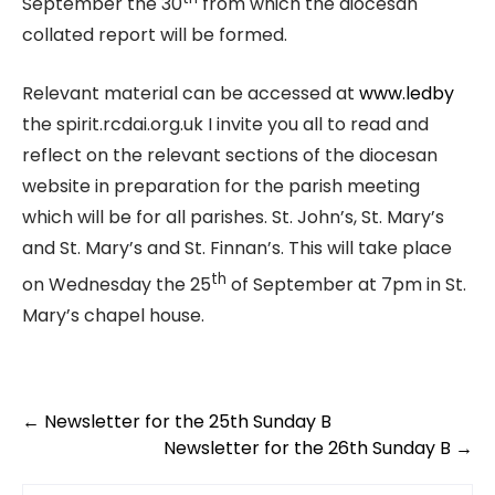
September the 30
from which the diocesan
collated report will be formed.
Relevant material can be accessed at
www.ledby
the spirit.rcdai.org.uk I invite you all to read and
reflect on the relevant sections of the diocesan
website in preparation for the parish meeting
which will be for all parishes. St. John’s, St. Mary’s
and St. Mary’s and St. Finnan’s. This will take place
th
on Wednesday the 25
of September at 7pm in St.
Mary’s chapel house.
←
Newsletter for the 25th Sunday B
Newsletter for the 26th Sunday B
→