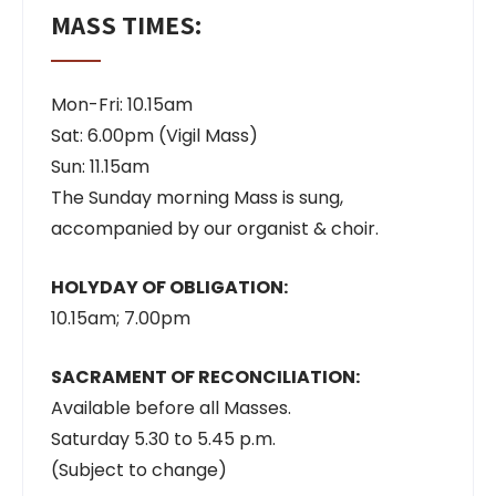
MASS TIMES:
Mon-Fri: 10.15am
Sat: 6.00pm (Vigil Mass)
Sun: 11.15am
The Sunday morning Mass is sung,
accompanied by our organist & choir.
HOLYDAY OF OBLIGATION:
10.15am; 7.00pm
SACRAMENT OF RECONCILIATION:
Available before all Masses.
Saturday 5.30 to 5.45 p.m.
(Subject to change)