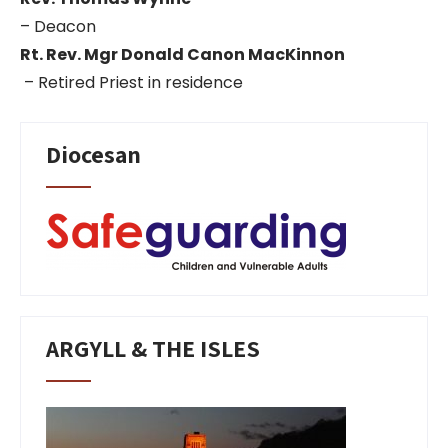
– Deacon
Rt. Rev. Mgr Donald Canon MacKinnon
– Retired Priest in residence
Diocesan
ARGYLL & THE ISLES