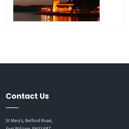
Contact Us
St Mary’s, Belford Road,
Fort William. PH33 6BT.