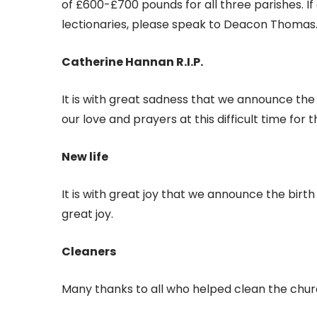
of £600-£700 pounds for all three parishes. I
lectionaries, please speak to Deacon Thomas
Catherine Hannan R.I.P.
It is with great sadness that we announce the
our love and prayers at this difficult time for 
New life
It is with great joy that we announce the birt
great joy.
Cleaners
Many thanks to all who helped clean the chur