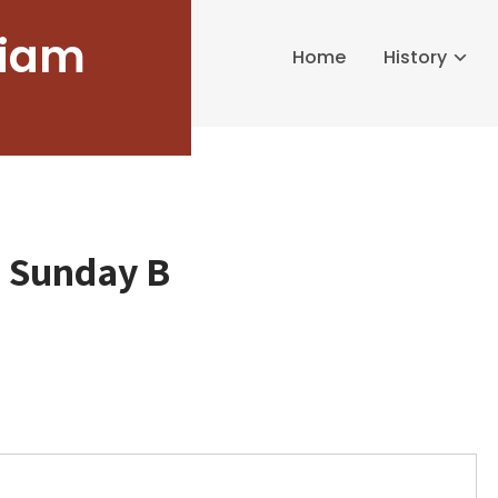
liam
Home
History
d Sunday B