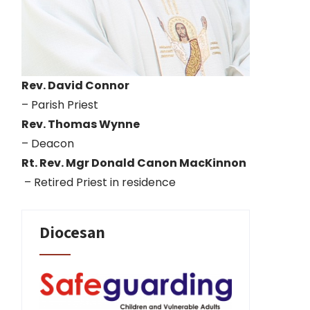
Rev. David Connor
– Parish Priest
Rev. Thomas Wynne
– Deacon
Rt. Rev. Mgr Donald Canon MacKinnon
– Retired Priest in residence
Diocesan