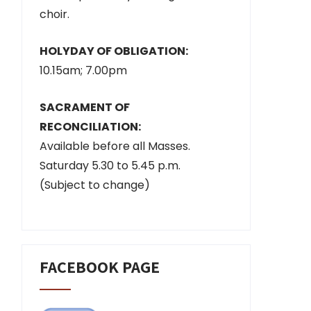
choir.
HOLYDAY OF OBLIGATION:
10.15am; 7.00pm
SACRAMENT OF
RECONCILIATION:
Available before all Masses.
Saturday 5.30 to 5.45 p.m.
(Subject to change)
FACEBOOK PAGE