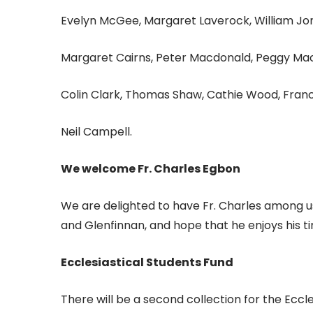
Evelyn McGee, Margaret Laverock, William Jo
Margaret Cairns, Peter Macdonald, Peggy Maca
Colin Clark, Thomas Shaw, Cathie Wood, Franc
Neil Campell.
We welcome Fr. Charles Egbon
We are delighted to have Fr. Charles among 
and Glenfinnan, and hope that he enjoys his ti
Ecclesiastical Students Fund
There will be a second collection for the Eccl