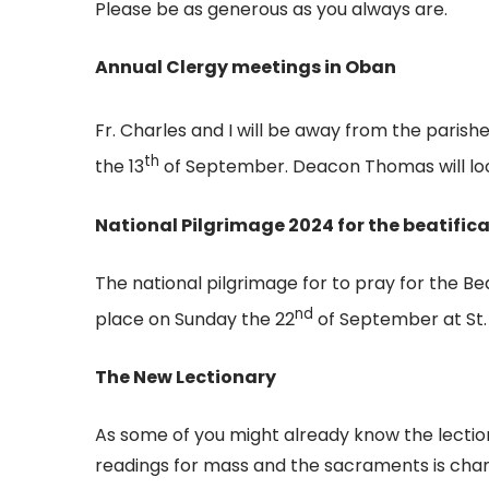
Please be as generous as you always are.
Annual Clergy meetings in Oban
Fr. Charles and I will be away from the parish
th
the 13
of September. Deacon Thomas will look 
National Pilgrimage 2024 for the beatifica
The national pilgrimage for to pray for the Bea
nd
place on Sunday the 22
of September at St.
The New Lectionary
As some of you might already know the lection
readings for mass and the sacraments is changin