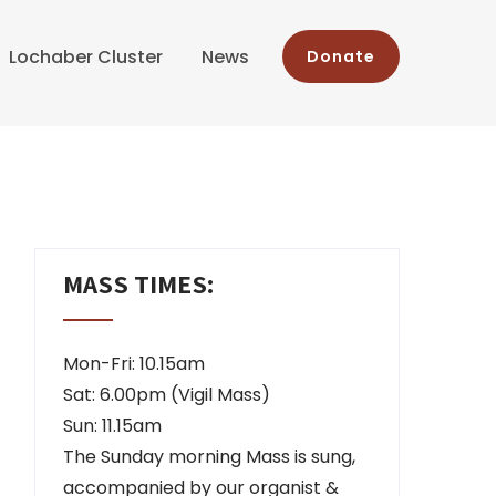
Lochaber Cluster
News
Donate
MASS TIMES:
Mon-Fri: 10.15am
Sat: 6.00pm (Vigil Mass)
Sun: 11.15am
The Sunday morning Mass is sung,
accompanied by our organist &