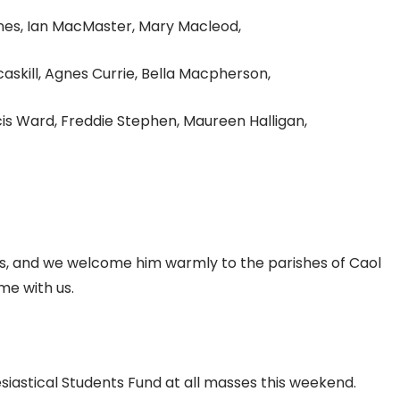
nes, Ian MacMaster, Mary Macleod,
skill, Agnes Currie, Bella Macpherson,
is Ward, Freddie Stephen, Maureen Halligan,
us, and we welcome him warmly to the parishes of Caol
me with us.
esiastical Students Fund at all masses this weekend.