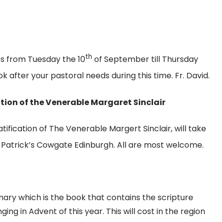
th
es from Tuesday the 10
of September till Thursday
after your pastoral needs during this time. Fr. David.
tion of the Venerable Margaret Sinclair
tification of The Venerable Margert Sinclair, will take
 Patrick’s Cowgate Edinburgh. All are most welcome.
ary which is the book that contains the scripture
g in Advent of this year. This will cost in the region