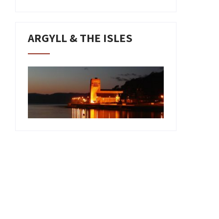
ARGYLL & THE ISLES