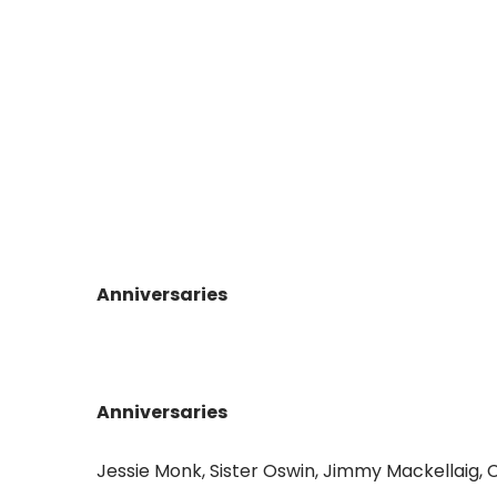
Anniversaries
Anniversaries
Jessie Monk, Sister Oswin, Jimmy Mackellaig, 