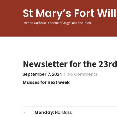
St Mary’s Fort Wil
Roman Catholic Diocese of Argyll and the Isles
Newsletter for the 23r
September 7, 2024
|
No Comments
Masses for next week
·
Monday:
No Mass