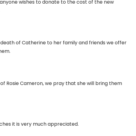
f anyone wishes to donate to the cost of the new
.
 death of Catherine to her family and friends we offer
them.
h of Rosie Cameron, we pray that she will bring them
ches it is very much appreciated.