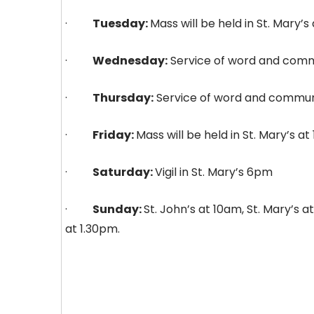
·
Tuesday:
Mass will be held in St. Mary’
·
Wednesday:
Service of word and commu
·
Thursday:
Service of word and communio
·
Friday:
Mass will be held in St. Mary’s a
·
Saturday:
Vigil in St. Mary’s 6pm
·
Sunday:
St. John’s at 10am, St. Mary’s 
at 1.30pm.