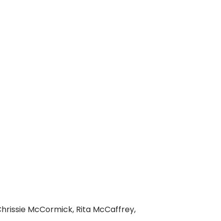
Chrissie McCormick, Rita McCaffrey,