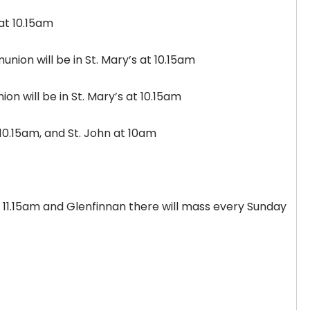
s at 10.15am
nion will be in St. Mary’s at 10.15am
n will be in St. Mary’s at 10.15am
t 10.15am, and St. John at 10am
at 11.15am and Glenfinnan there will mass every Sunday