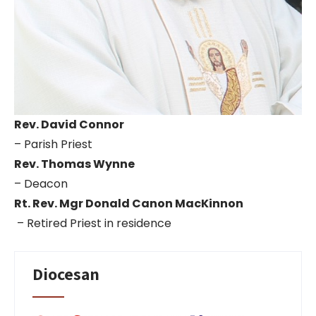
Rev. David Connor
– Parish Priest
Rev. Thomas Wynne
– Deacon
Rt. Rev. Mgr Donald Canon MacKinnon
– Retired Priest in residence
Diocesan