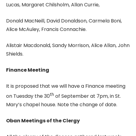
Lucas, Margaret Chilsholm, Allan Currie,
Donald MacNeill, David Donaldson, Carmela Boni,
Alice McAuley, Francis Connachie.
Alistair Macdonald, Sandy Morrison, Alice Allan, John
Shields.
Finance Meeting
It is proposed that we will have a Finance meeting
th
on Tuesday the 30
of September at 7pm, in St.
Mary’s chapel house. Note the change of date.
Oban Meetings of the Clergy