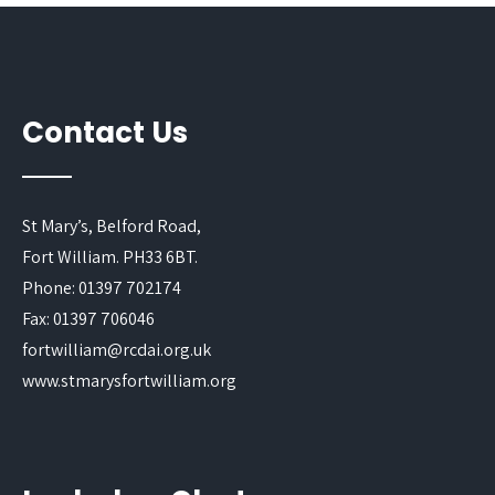
Contact Us
St Mary’s, Belford Road,
Fort William. PH33 6BT.
Phone: 01397 702174
Fax: 01397 706046
fortwilliam@rcdai.org.uk
www.stmarysfortwilliam.org