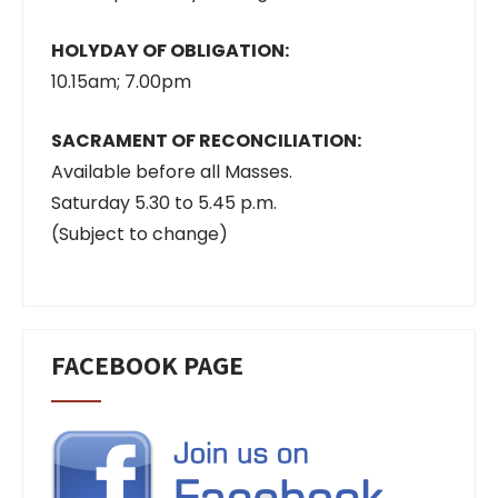
HOLYDAY OF OBLIGATION:
10.15am; 7.00pm
SACRAMENT OF RECONCILIATION:
Available before all Masses.
Saturday 5.30 to 5.45 p.m.
(Subject to change)
FACEBOOK PAGE