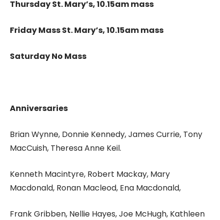
Thursday St. Mary’s, 10.15am mass
Friday Mass St. Mary’s, 10.15am mass
Saturday No Mass
Anniversaries
Brian Wynne, Donnie Kennedy, James Currie, Tony
MacCuish, Theresa Anne Keil.
Kenneth Macintyre, Robert Mackay, Mary
Macdonald, Ronan Macleod, Ena Macdonald,
Frank Gribben, Nellie Hayes, Joe McHugh, Kathleen