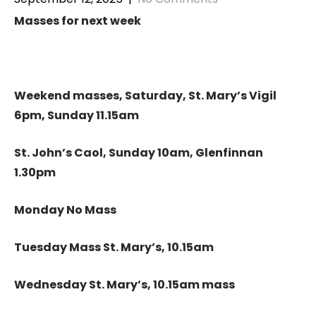
Masses for next week
Weekend masses, Saturday, St. Mary’s Vigil
6pm, Sunday 11.15am
St. John’s Caol, Sunday 10am, Glenfinnan
1.30pm
Monday No Mass
Tuesday Mass St. Mary’s, 10.15am
Wednesday St. Mary’s, 10.15am mass