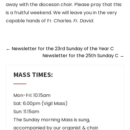
away with the diocesan choir. Please pray that this
is a fruitful weekend. We will leave you in the very
capable hands of Fr. Charles.
Fr. David.
←
Newsletter for the 23rd Sunday of the Year C
Newsletter for the 25th Sunday C
→
MASS TIMES:
Mon-Fri: 10.15am
Sat: 6.00pm (Vigil Mass)
Sun: 11.15am
The Sunday morning Mass is sung,
accompanied by our organist & choir.