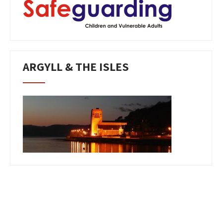
ARGYLL & THE ISLES