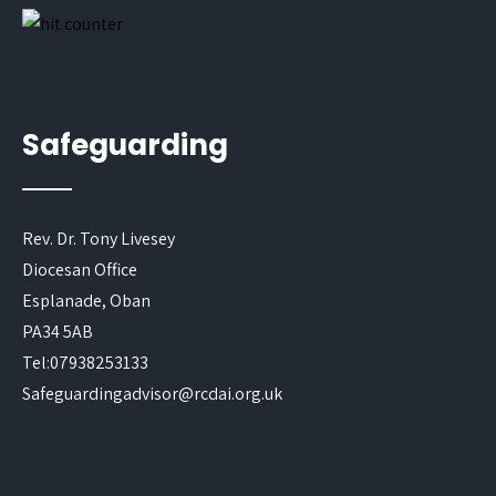
Safeguarding
Rev. Dr. Tony Livesey
Diocesan Office
Esplanade, Oban
PA34 5AB
Tel:07938253133
Safeguardingadvisor@rcdai.org.uk