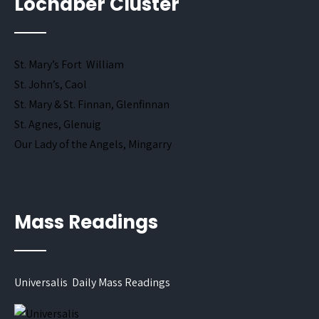
Lochaber Cluster
St. Mary’s Fort William
St. John’s, Caol
St. Mary & St. Finnan, Glenfinnan
St. Agnes, Glenuig
Our Lady of the Angels, Mingarry
Mass Readings
Universalis Daily Mass Readings