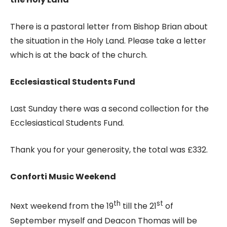
There is a pastoral letter from Bishop Brian about
the situation in the Holy Land. Please take a letter
which is at the back of the church.
Ecclesiastical Students Fund
Last Sunday there was a second collection for the
Ecclesiastical Students Fund.
Thank you for your generosity, the total was £332.
Conforti Music Weekend
th
st
Next weekend from the 19
till the 21
of
September myself and Deacon Thomas will be