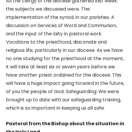
All the clergy of the diocese gathered last week:
the subjects we discussed were. The
implementation of the synod, in our parishes. A
discussion on Services of Word and Communion,
and the input of the laity in pastoral work.
Vocations to the priesthood, diaconate and
religious life, particularly in our diocese. As we have
no one studying for the priesthood at the moment,
it will take at least six or seven years before we
have another priest ordained for the diocese. This
will have a huge impact going forward in the future,
of you the people of God. Safeguarding: We were
brought up to date with our safeguarding training,
which is so important in keeping us all safe.
Pastoral from the Bishop about the situation in
the Holy Land