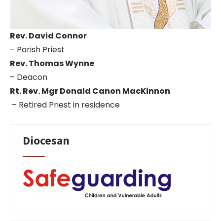
Rev. David Connor
– Parish Priest
Rev. Thomas Wynne
– Deacon
Rt. Rev. Mgr Donald Canon MacKinnon
– Retired Priest in residence
Diocesan