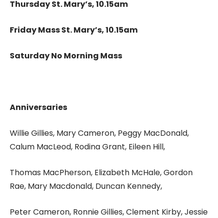
Thursday St. Mary’s, 10.15am
Friday Mass St. Mary’s, 10.15am
Saturday No Morning Mass
Anniversaries
Willie Gillies, Mary Cameron, Peggy MacDonald,
Calum MacLeod, Rodina Grant, Eileen Hill,
Thomas MacPherson, Elizabeth McHale, Gordon
Rae, Mary Macdonald, Duncan Kennedy,
Peter Cameron, Ronnie Gillies, Clement Kirby, Jessie