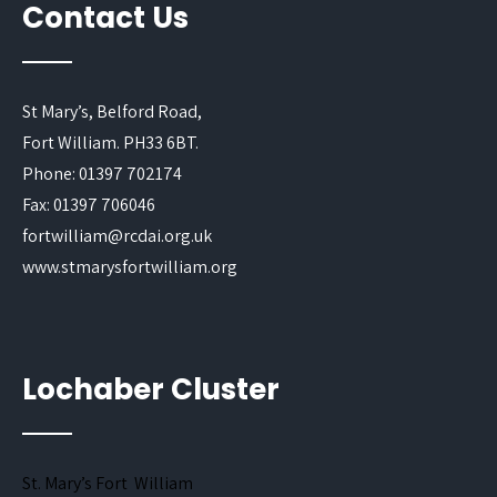
Contact Us
St Mary’s, Belford Road,
Fort William. PH33 6BT.
Phone: 01397 702174
Fax: 01397 706046
fortwilliam@rcdai.org.uk
www.stmarysfortwilliam.org
Lochaber Cluster
St. Mary’s Fort William