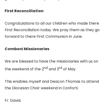
First Reconciliation
Congratulations to all our children who made there
First Reconciliation today. We pray them as they go
forward to there First Communion in June.
Comboni Missionaries
We are blessed to have the missionaries with us on
nd
rd
the weekend of the 2
and 3
of May.
This enables myself and Deacon Thomas to attend
the Diocesan Choir weekend in Conforti.
Fr. David.