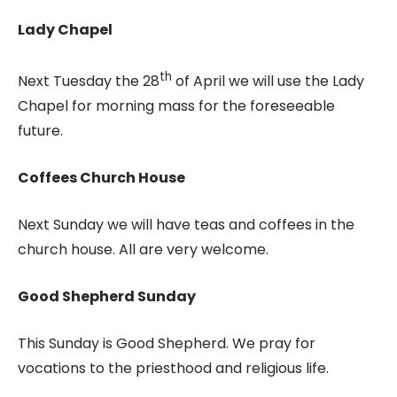
Lady Chapel
th
Next Tuesday the 28
of April we will use the Lady
Chapel for morning mass for the foreseeable
future.
Coffees Church House
Next Sunday we will have teas and coffees in the
church house. All are very welcome.
Good Shepherd Sunday
This Sunday is Good Shepherd. We pray for
vocations to the priesthood and religious life.