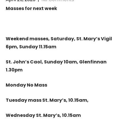
Masses for next week
Weekend masses, Saturday, St. Mary’s Vigil
6pm, Sunday 11.15am
St. John’s Caol, Sunday 10am, Glenfinnan
1.30pm
Monday No Mass
Tuesday mass St. Mary’s, 10.15am,
Wednesday St. Mary’s, 10.15am