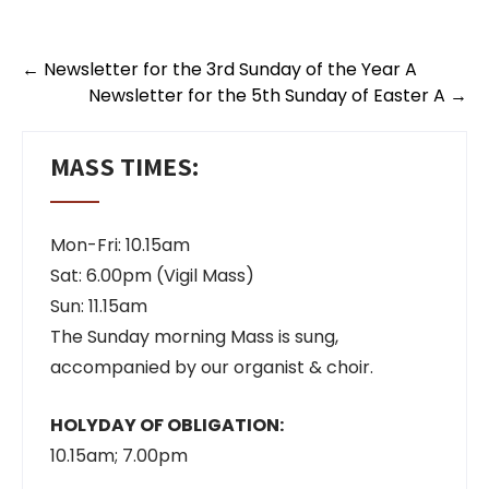
←
Newsletter for the 3rd Sunday of the Year A
Newsletter for the 5th Sunday of Easter A
→
MASS TIMES:
Mon-Fri: 10.15am
Sat: 6.00pm (Vigil Mass)
Sun: 11.15am
The Sunday morning Mass is sung,
accompanied by our organist & choir.
HOLYDAY OF OBLIGATION:
10.15am; 7.00pm