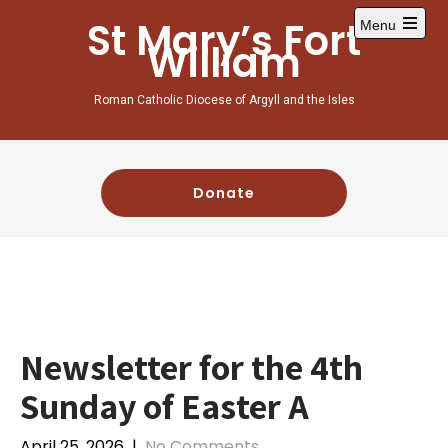
St Mary’s Fort
Menu
William
Roman Catholic Diocese of Argyll and the Isles
Donate
Newsletter for the 4th
Sunday of Easter A
April 25, 2026
|
No Comments