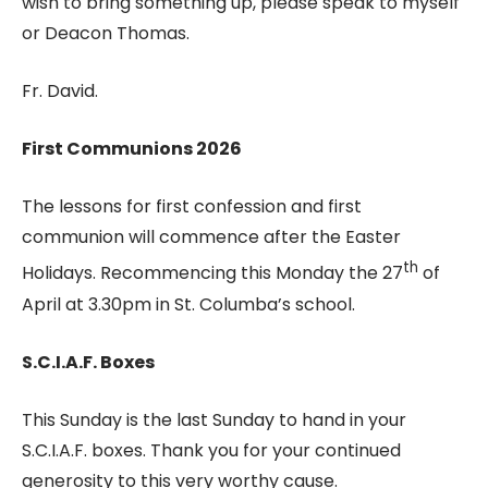
wish to bring something up, please speak to myself
or Deacon Thomas.
Fr. David.
First Communions 2026
The lessons for first confession and first
communion will commence after the Easter
th
Holidays. Recommencing this Monday the 27
of
April at 3.30pm in St. Columba’s school.
S.C.I.A.F. Boxes
This Sunday is the last Sunday to hand in your
S.C.I.A.F. boxes. Thank you for your continued
generosity to this very worthy cause.