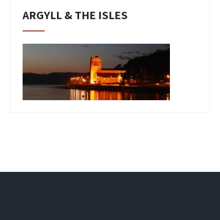
ARGYLL & THE ISLES