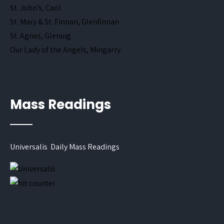
St. John’s, Caol
St. Mary & St. Finnan, Glenfinnan
St. Agnes, Glenuig
Our Lady of the Angels, Mingarry
Mass Readings
Universalis Daily Mass Readings