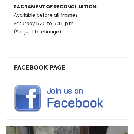
SACRAMENT OF RECONCILIATION:
Available before all Masses.
Saturday 5.30 to 5.45 p.m.
(Subject to change)
FACEBOOK PAGE