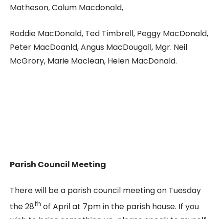
Matheson, Calum Macdonald,
Roddie MacDonald, Ted Timbrell, Peggy MacDonald,
Peter MacDoanld, Angus MacDougall, Mgr. Neil
McGrory, Marie Maclean, Helen MacDonald.
Parish Council Meeting
There will be a parish council meeting on Tuesday
th
the 28
of April at 7pm in the parish house. If you