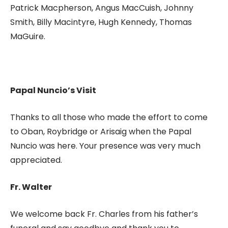
Patrick Macpherson, Angus MacCuish, Johnny
Smith, Billy Macintyre, Hugh Kennedy, Thomas
MaGuire.
Papal Nuncio’s Visit
Thanks to all those who made the effort to come
to Oban, Roybridge or Arisaig when the Papal
Nuncio was here. Your presence was very much
appreciated.
Fr. Walter
We welcome back Fr. Charles from his father’s