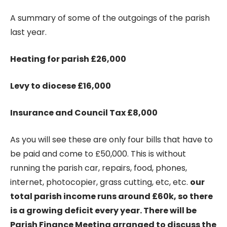
A summary of some of the outgoings of the parish
last year.
Heating for parish £26,000
Levy to diocese £16,000
Insurance and Council Tax £8,000
As you will see these are only four bills that have to
be paid and come to £50,000. This is without
running the parish car, repairs, food, phones,
internet, photocopier, grass cutting, etc, etc.
our
total parish income runs around £60k, so there
is a growing deficit every year. There will be
Parish Finance Meeting arranged to discuss the