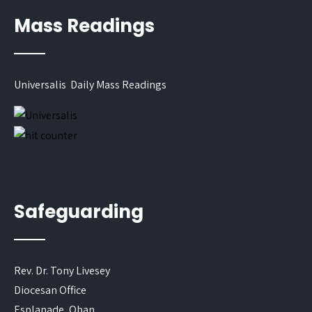
Mass Readings
Universalis Daily Mass Readings
Safeguarding
Rev. Dr. Tony Livesey
Diocesan Office
Esplanade, Oban