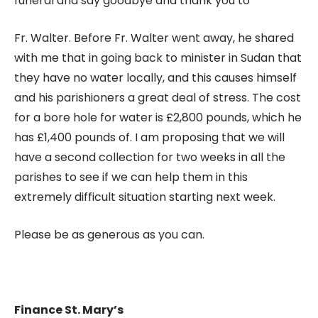
funeral and say goodbye and thank you to
Fr. Walter. Before Fr. Walter went away, he shared
with me that in going back to minister in Sudan that
they have no water locally, and this causes himself
and his parishioners a great deal of stress. The cost
for a bore hole for water is £2,800 pounds, which he
has £1,400 pounds of. I am proposing that we will
have a second collection for two weeks in all the
parishes to see if we can help them in this
extremely difficult situation starting next week.
Please be as generous as you can.
Finance St. Mary’s