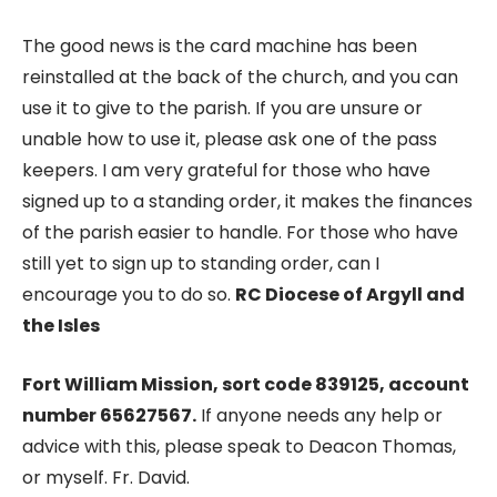
The good news is the card machine has been
reinstalled at the back of the church, and you can
use it to give to the parish. If you are unsure or
unable how to use it, please ask one of the pass
keepers. I am very grateful for those who have
signed up to a standing order, it makes the finances
of the parish easier to handle. For those who have
still yet to sign up to standing order, can I
encourage you to do so.
RC Diocese of Argyll and
the Isles
Fort William Mission, sort code 839125, account
number 65627567.
If anyone needs any help or
advice with this, please speak to Deacon Thomas,
or myself. Fr. David.