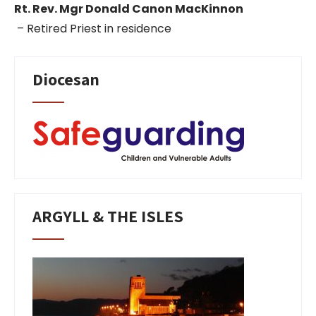
Rt. Rev. Mgr Donald Canon MacKinnon
– Retired Priest in residence
Diocesan
ARGYLL & THE ISLES