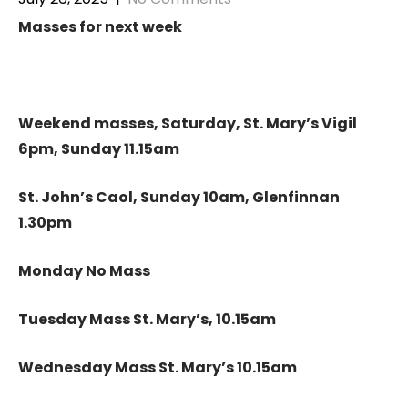
Masses for next week
Weekend masses, Saturday, St. Mary’s Vigil
6pm, Sunday 11.15am
St. John’s Caol, Sunday 10am, Glenfinnan
1.30pm
Monday No Mass
Tuesday Mass St. Mary’s, 10.15am
Wednesday Mass St. Mary’s 10.15am