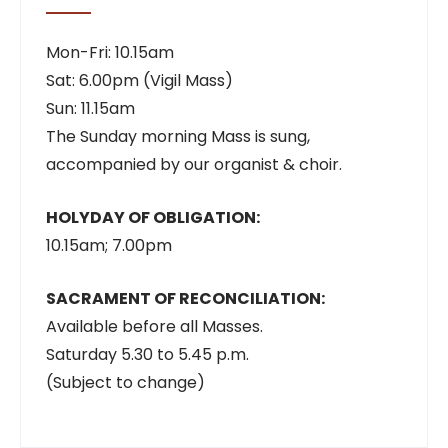
Mon-Fri: 10.15am
Sat: 6.00pm (Vigil Mass)
Sun: 11.15am
The Sunday morning Mass is sung,
accompanied by our organist & choir.
HOLYDAY OF OBLIGATION:
10.15am; 7.00pm
SACRAMENT OF RECONCILIATION:
Available before all Masses.
Saturday 5.30 to 5.45 p.m.
(Subject to change)