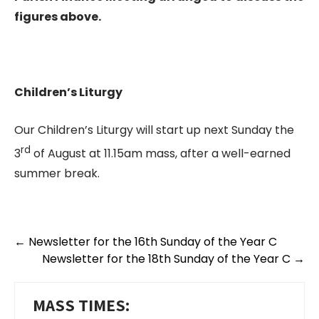
figures above.
Children’s Liturgy
Our Children’s Liturgy will start up next Sunday the
rd
3
of August at 11.15am mass, after a well-earned
summer break.
←
Newsletter for the 16th Sunday of the Year C
Newsletter for the 18th Sunday of the Year C
→
MASS TIMES: