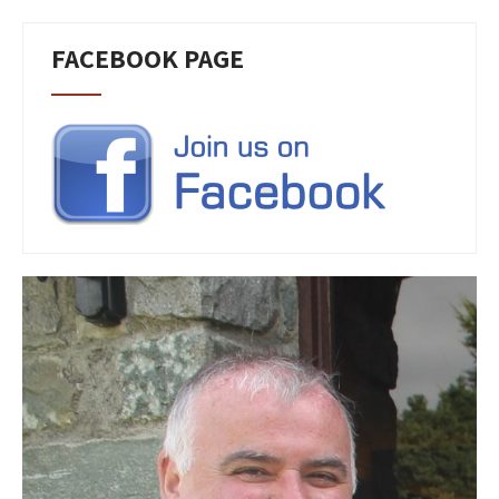
FACEBOOK PAGE