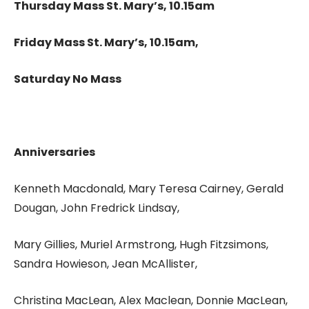
Thursday Mass St. Mary’s, 10.15am
Friday Mass St. Mary’s, 10.15am,
Saturday No Mass
Anniversaries
Kenneth Macdonald, Mary Teresa Cairney, Gerald
Dougan, John Fredrick Lindsay,
Mary Gillies, Muriel Armstrong, Hugh Fitzsimons,
Sandra Howieson, Jean McAllister,
Christina MacLean, Alex Maclean, Donnie MacLean,