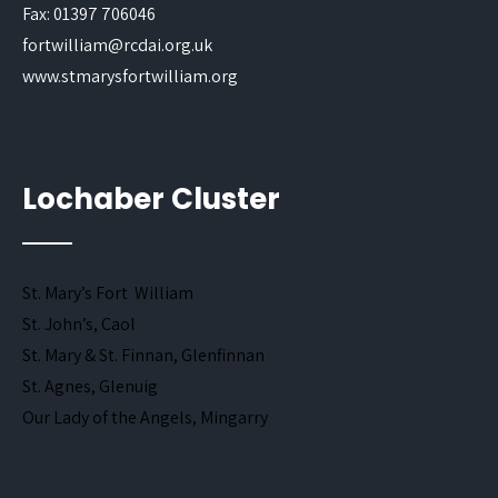
Fax: 01397 706046
fortwilliam@rcdai.org.uk
www.stmarysfortwilliam.org
Lochaber Cluster
St. Mary’s Fort William
St. John’s, Caol
St. Mary & St. Finnan, Glenfinnan
St. Agnes, Glenuig
Our Lady of the Angels, Mingarry