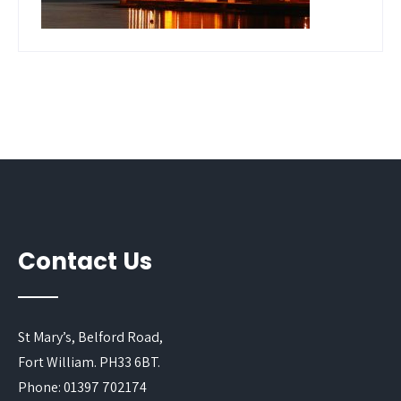
Contact Us
St Mary’s, Belford Road,
Fort William. PH33 6BT.
Phone: 01397 702174