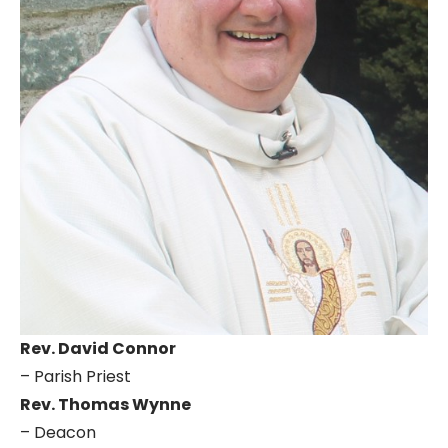
Rev. David Connor
– Parish Priest
Rev. Thomas Wynne
– Deacon