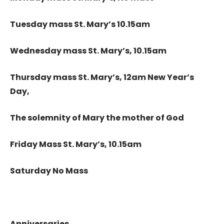
Tuesday mass St. Mary’s 10.15am
Wednesday mass St. Mary’s, 10.15am
Thursday mass St. Mary’s, 12am New Year’s
Day,
The solemnity of Mary the mother of God
Friday Mass St. Mary’s, 10.15am
Saturday No Mass
Anniversaries