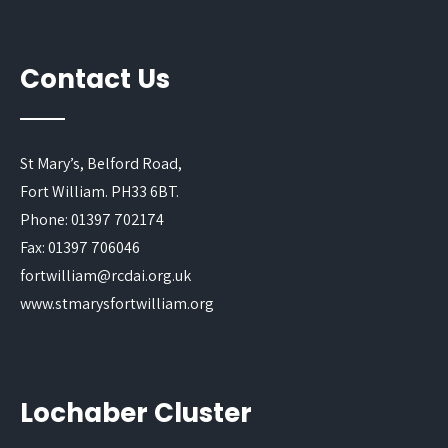
Contact Us
St Mary’s, Belford Road,
Fort William. PH33 6BT.
Phone: 01397 702174
Fax: 01397 706046
fortwilliam@rcdai.org.uk
www.stmarysfortwilliam.org
Lochaber Cluster