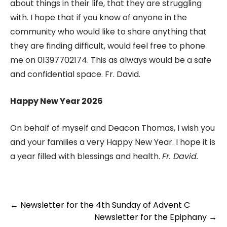
about things in their life, that they are struggling
with. I hope that if you know of anyone in the
community who would like to share anything that
they are finding difficult, would feel free to phone
me on 01397702174. This as always would be a safe
and confidential space. Fr. David.
Happy New Year 2026
On behalf of myself and Deacon Thomas, I wish you
and your families a very Happy New Year. I hope it is
a year filled with blessings and health.
Fr. David.
Post
←
Newsletter for the 4th Sunday of Advent C
navigation
Newsletter for the Epiphany
→