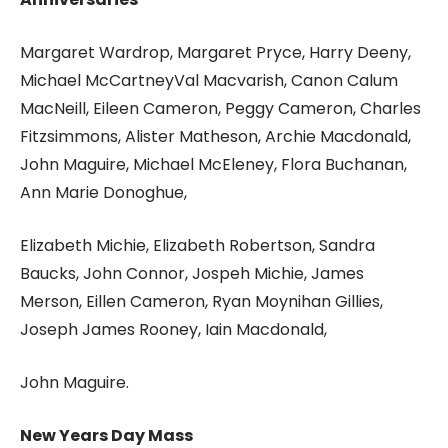
Margaret Wardrop, Margaret Pryce, Harry Deeny,
Michael McCartneyVal Macvarish, Canon Calum
MacNeill, Eileen Cameron, Peggy Cameron, Charles
Fitzsimmons, Alister Matheson, Archie Macdonald,
John Maguire, Michael McEleney, Flora Buchanan,
Ann Marie Donoghue,
Elizabeth Michie, Elizabeth Robertson, Sandra
Baucks, John Connor, Jospeh Michie, James
Merson, Eillen Cameron, Ryan Moynihan Gillies,
Joseph James Rooney, Iain Macdonald,
John Maguire.
New Years Day Mass