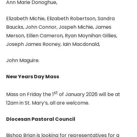
Ann Marie Donoghue,
Elizabeth Michie, Elizabeth Robertson, Sandra
Baucks, John Connor, Jospeh Michie, James
Merson, Eillen Cameron, Ryan Moynihan Gillies,
Joseph James Rooney, Iain Macdonald,
John Maguire.
New Years Day Mass
st
Mass on Friday the 1
of January 2026 will be at
12am in St. Mary’s, all are welcome.
Diocesan Pastoral Council
Bishop Brian is looking for representatives for a