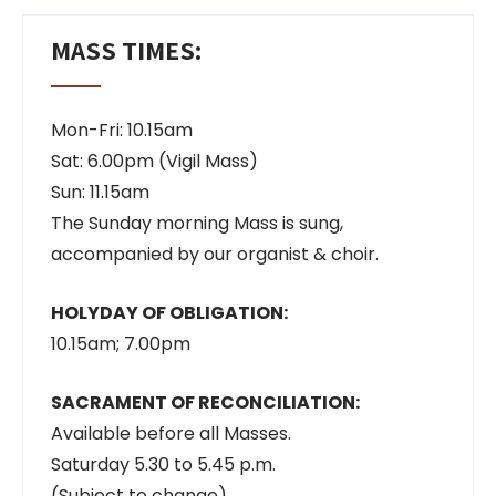
MASS TIMES:
Mon-Fri: 10.15am
Sat: 6.00pm (Vigil Mass)
Sun: 11.15am
The Sunday morning Mass is sung,
accompanied by our organist & choir.
HOLYDAY OF OBLIGATION:
10.15am; 7.00pm
SACRAMENT OF RECONCILIATION:
Available before all Masses.
Saturday 5.30 to 5.45 p.m.
(Subject to change)