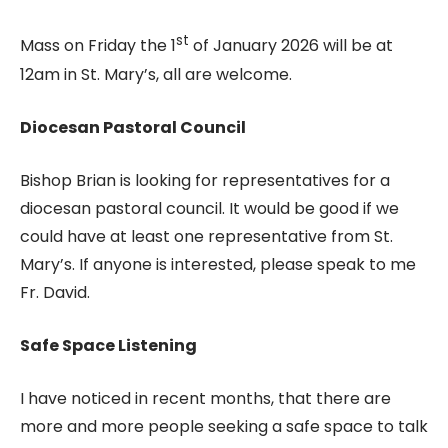
st
Mass on Friday the 1
of January 2026 will be at
12am in St. Mary’s, all are welcome.
Diocesan Pastoral Council
Bishop Brian is looking for representatives for a
diocesan pastoral council. It would be good if we
could have at least one representative from St.
Mary’s. If anyone is interested, please speak to me
Fr. David.
Safe Space Listening
I have noticed in recent months, that there are
more and more people seeking a safe space to talk