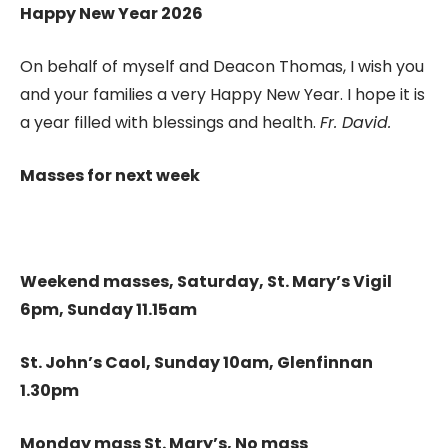
Happy New Year 2026
On behalf of myself and Deacon Thomas, I wish you
and your families a very Happy New Year. I hope it is
a year filled with blessings and health.
Fr. David.
Masses for next week
Weekend masses, Saturday, St. Mary’s Vigil
6pm, Sunday 11.15am
St. John’s Caol, Sunday 10am, Glenfinnan
1.30pm
Monday mass St. Mary’s, No mass