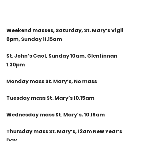
Weekend masses, Saturday, St. Mary’s Vigil
6pm, Sunday 11.15am
St. John’s Caol, Sunday 10am, Glenfinnan
1.30pm
Monday mass St. Mary’s, No mass
Tuesday mass St. Mary’s 10.15am
Wednesday mass St. Mary’s, 10.15am
Thursday mass St. Mary’s, 12am New Year’s
Day,