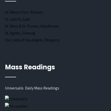
St. Mary’s Fort William
St. John’s, Caol
St. Mary & St. Finnan, Glenfinnan
St. Agnes, Glenuig
Our Lady of the Angels, Mingarry
Mass Readings
Universalis Daily Mass Readings