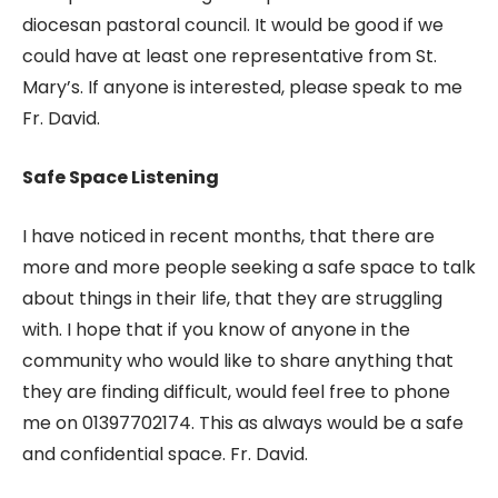
diocesan pastoral council. It would be good if we
could have at least one representative from St.
Mary’s. If anyone is interested, please speak to me
Fr. David.
Safe Space Listening
I have noticed in recent months, that there are
more and more people seeking a safe space to talk
about things in their life, that they are struggling
with. I hope that if you know of anyone in the
community who would like to share anything that
they are finding difficult, would feel free to phone
me on 01397702174. This as always would be a safe
and confidential space. Fr. David.