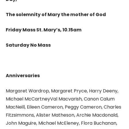
The solemnity of Mary the mother of God
Friday Mass St. Mary’s, 10.15am
Saturday No Mass
Anniversaries
Margaret Wardrop, Margaret Pryce, Harry Deeny,
Michael McCartneyVal Macvarish, Canon Calum
MacNeill, Eileen Cameron, Peggy Cameron, Charles
Fitzsimmons, Alister Matheson, Archie Macdonald,
John Maguire, Michael McEleney, Flora Buchanan,