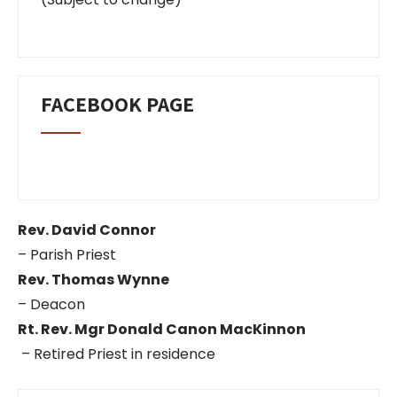
FACEBOOK PAGE
Rev. David Connor
– Parish Priest
Rev. Thomas Wynne
– Deacon
Rt. Rev. Mgr Donald Canon MacKinnon
– Retired Priest in residence