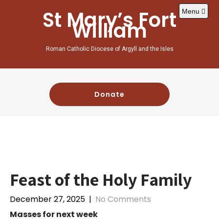
Skip
St Mary’s Fort
Menu
to
William
content
Roman Catholic Diocese of Argyll and the Isles
Donate
Feast of the Holy Family
December 27, 2025
|
No Comments
Masses for next week