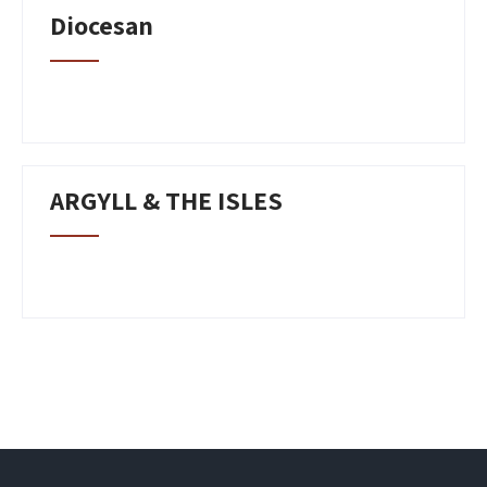
Diocesan
ARGYLL & THE ISLES