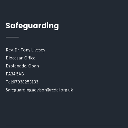
Safeguarding
Rev. Dr. Tony Livesey
Diocesan Office
Esplanade, Oban
PA34 5AB
Tel:07938253133
Safeguardingadvisor@rcdai.org.uk