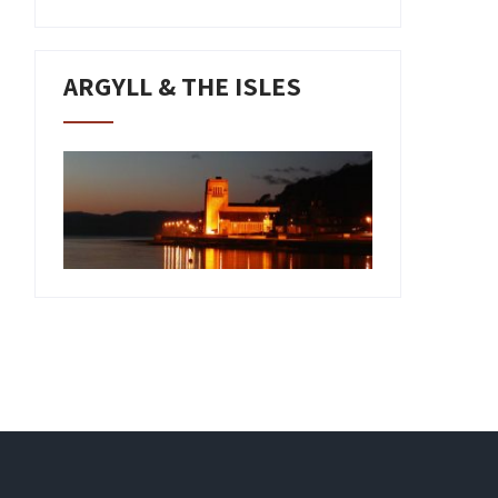
ARGYLL & THE ISLES