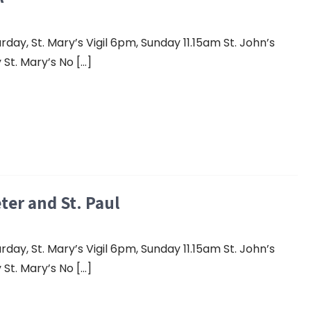
y, St. Mary’s Vigil 6pm, Sunday 11.15am St. John’s
St. Mary’s No […]
eter and St. Paul
y, St. Mary’s Vigil 6pm, Sunday 11.15am St. John’s
St. Mary’s No […]