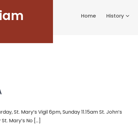
liam
Home
History
A
y, St. Mary’s Vigil 6pm, Sunday 11.15am St. John’s
St. Mary’s No […]