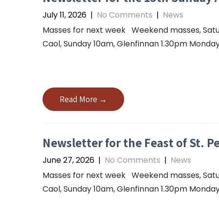
July 11, 2026
|
No Comments
|
News
Masses for next week Weekend masses, Saturda
Caol, Sunday 10am, Glenfinnan 1.30pm Monday 
Read More →
Newsletter for the Feast of St. P
June 27, 2026
|
No Comments
|
News
Masses for next week Weekend masses, Saturda
Caol, Sunday 10am, Glenfinnan 1.30pm Monday 