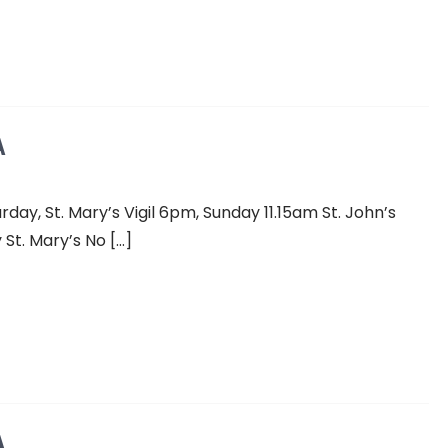
A
y, St. Mary’s Vigil 6pm, Sunday 11.15am St. John’s
St. Mary’s No […]
A