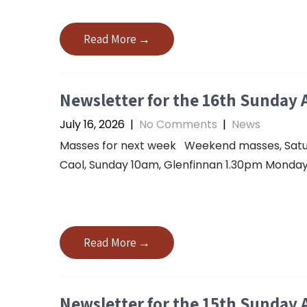
Read More →
Newsletter for the 16th Sunday 
July 16, 2026
|
No Comments
|
News
Masses for next week Weekend masses, Saturda
Caol, Sunday 10am, Glenfinnan 1.30pm Monday 
Read More →
Newsletter for the 15th Sunday 