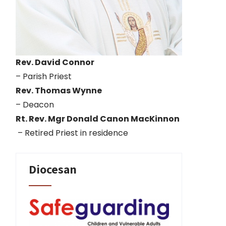
Rev. David Connor
– Parish Priest
Rev. Thomas Wynne
– Deacon
Rt. Rev. Mgr Donald Canon MacKinnon
– Retired Priest in residence
Diocesan