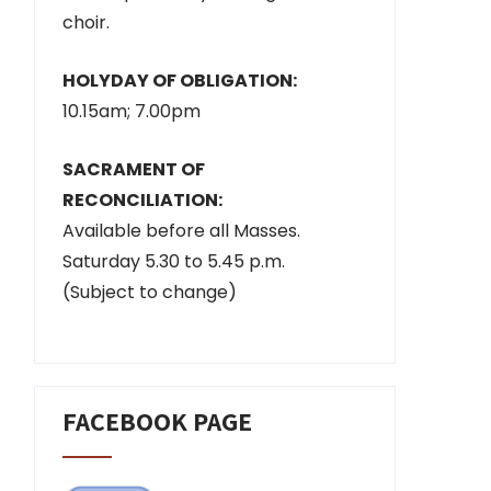
choir.
HOLYDAY OF OBLIGATION:
10.15am; 7.00pm
SACRAMENT OF
RECONCILIATION:
Available before all Masses.
Saturday 5.30 to 5.45 p.m.
(Subject to change)
FACEBOOK PAGE