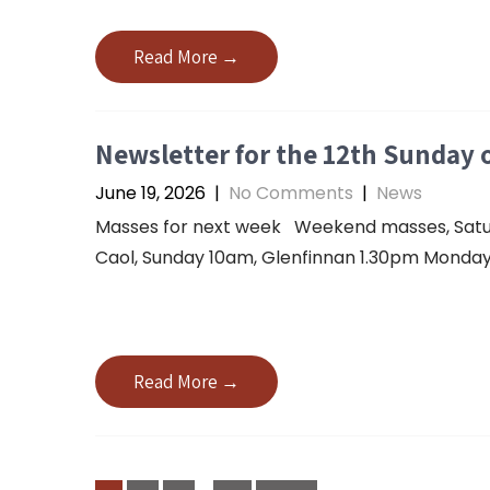
Read More →
Newsletter for the 12th Sunday o
June 19, 2026
|
No Comments
|
News
Masses for next week Weekend masses, Saturda
Caol, Sunday 10am, Glenfinnan 1.30pm Monday 
Read More →