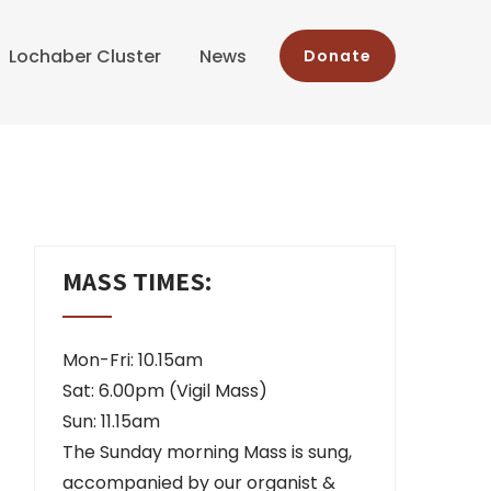
Lochaber Cluster
News
Donate
MASS TIMES:
Mon-Fri: 10.15am
Sat: 6.00pm (Vigil Mass)
Sun: 11.15am
The Sunday morning Mass is sung,
accompanied by our organist &