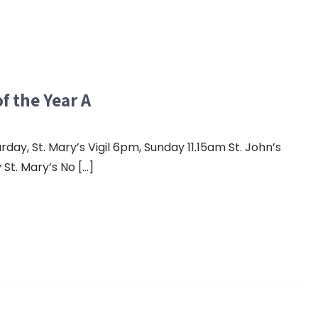
f the Year A
y, St. Mary’s Vigil 6pm, Sunday 11.15am St. John’s
St. Mary’s No […]