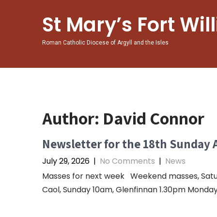
St Mary’s Fort Wil
Roman Catholic Diocese of Argyll and the Isles
Author:
David Connor
Newsletter for the 18th Sunday 
July 29, 2026
|
No Comments
|
News
Masses for next week Weekend masses, Saturda
Caol, Sunday 10am, Glenfinnan 1.30pm Monday 