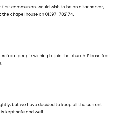
first communion, would wish to be an altar server,
t the chapel house on 01397-702174.
s from people wishing to join the church. Please feel
.
htly, but we have decided to keep all the current
is kept safe and well.