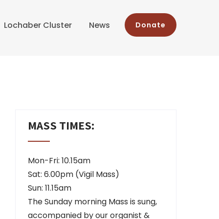
Lochaber Cluster
News
Donate
MASS TIMES:
Mon-Fri: 10.15am
Sat: 6.00pm (Vigil Mass)
Sun: 11.15am
The Sunday morning Mass is sung,
accompanied by our organist &