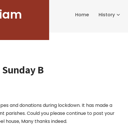
liam
Home
History
h Sunday B
pes and donations during lockdown. It has made a
ent parishes. Could you please continue to post your
pel house, Many thanks indeed.