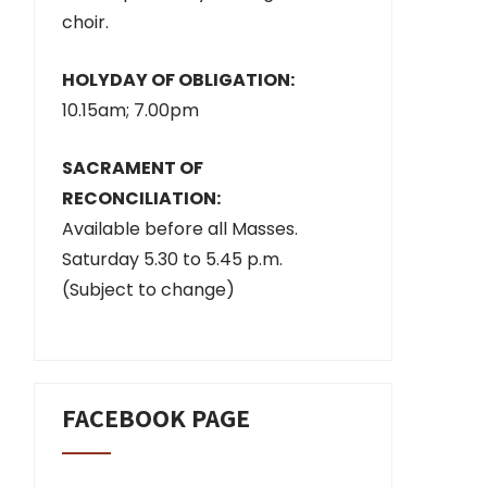
choir.
HOLYDAY OF OBLIGATION:
10.15am; 7.00pm
SACRAMENT OF
RECONCILIATION:
Available before all Masses.
Saturday 5.30 to 5.45 p.m.
(Subject to change)
FACEBOOK PAGE