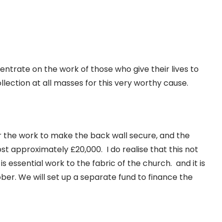
ntrate on the work of those who give their lives to
llection at all masses for this very worthy cause.
 the work to make the back wall secure, and the
cost approximately £20,000. I do realise that this not
is essential work to the fabric of the church. and it is
ober. We will set up a separate fund to finance the