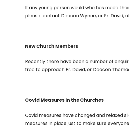
If any young person would who has made their 
please contact Deacon Wynne, or Fr. David, a
New Church Members
Recently there have been a number of enquirie
free to approach Fr. David, or Deacon Thomas
Covid Measures in the Churches
Covid measures have changed and relaxed slig
measures in place just to make sure everyone 