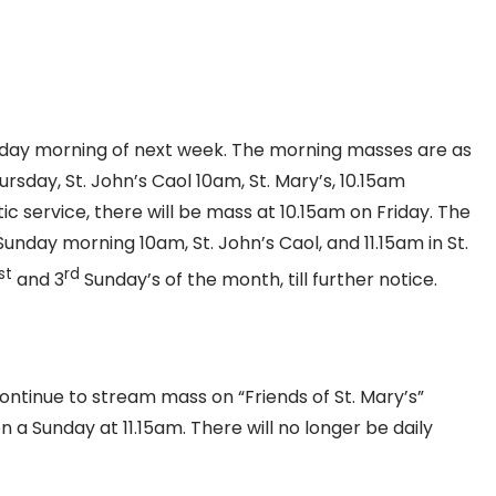
day morning of next week. The morning masses are as
rsday, St. John’s Caol 10am, St. Mary’s, 10.15am
c service, there will be mass at 10.15am on Friday. The
 Sunday morning 10am, St. John’s Caol, and 11.15am in St.
st
rd
and 3
Sunday’s of the month, till further notice.
continue to stream mass on “Friends of St. Mary’s”
 a Sunday at 11.15am. There will no longer be daily