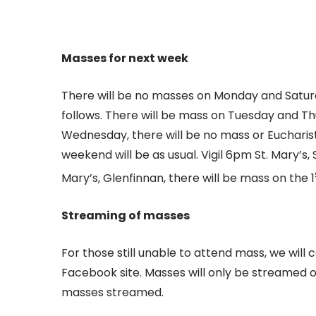
Masses for next week
There will be no masses on Monday and Satur
follows. There will be mass on Tuesday and Thu
Wednesday, there will be no mass or Eucharisti
weekend will be as usual. Vigil 6pm St. Mary’s,
Mary’s, Glenfinnan, there will be mass on the 1
Streaming of masses
For those still unable to attend mass, we will 
Facebook site. Masses will only be streamed on
masses streamed.