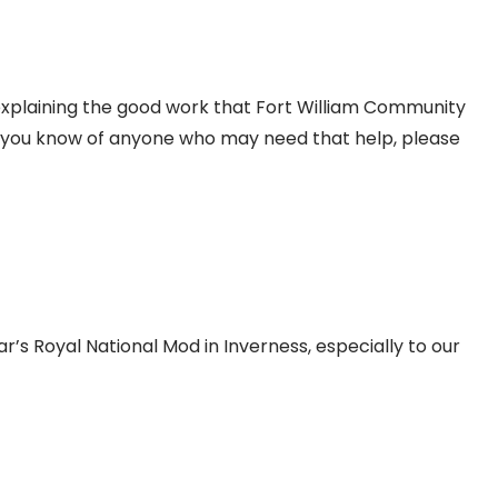
 explaining the good work that Fort William Community
 If you know of anyone who may need that help, please
ar’s Royal National Mod in Inverness, especially to our