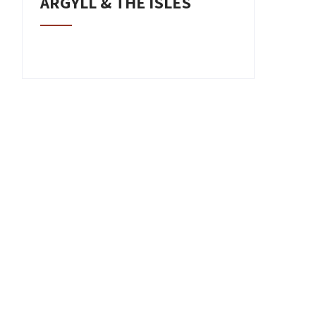
ARGYLL & THE ISLES