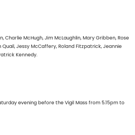
n, Charlie McHugh, Jim McLaughlin, Mary Gribben, Rose
Quail, Jessy McCaffery, Roland Fitzpatrick, Jeannie
Patrick Kennedy.
Saturday evening before the Vigil Mass from 5.15pm to