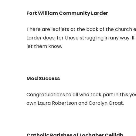
Fort William Community Larder
There are leaflets at the back of the church
Larder does, for those struggling in any way.
let them know.
Mod Success
Congratulations to all who took part in this ye
own Laura Robertson and Carolyn Groat.
Catholic Parishes of Lochaber Ceilidh