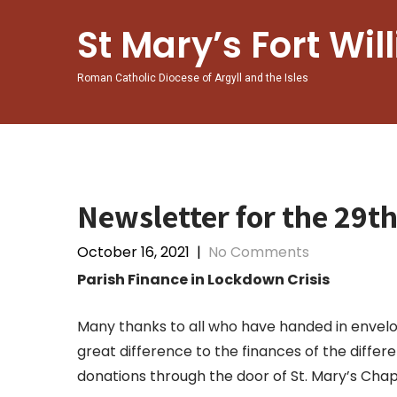
Skip
to
St Mary’s Fort Wil
content
Roman Catholic Diocese of Argyll and the Isles
Newsletter for the 29t
October 16, 2021
|
No Comments
Parish Finance in Lockdown Crisis
Many thanks to all who have handed in envelo
great difference to the finances of the differ
donations through the door of St. Mary’s Cha