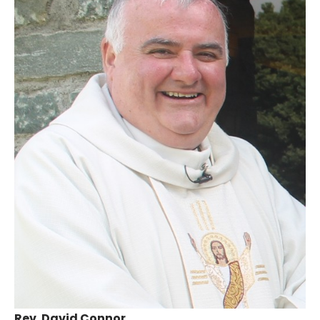
Rev. David Connor