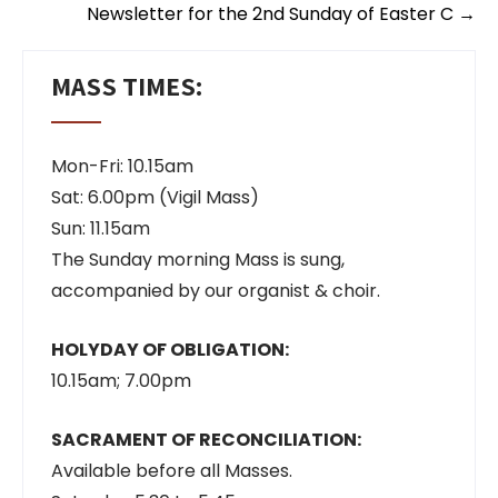
Newsletter for the 2nd Sunday of Easter C
→
MASS TIMES:
Mon-Fri: 10.15am
Sat: 6.00pm (Vigil Mass)
Sun: 11.15am
The Sunday morning Mass is sung,
accompanied by our organist & choir.
HOLYDAY OF OBLIGATION:
10.15am; 7.00pm
SACRAMENT OF RECONCILIATION:
Available before all Masses.