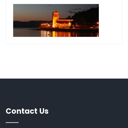
Contact Us