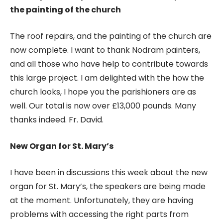
the painting of the church
The roof repairs, and the painting of the church are
now complete. I want to thank Nodram painters,
and all those who have help to contribute towards
this large project. I am delighted with the how the
church looks, I hope you the parishioners are as
well. Our total is now over £13,000 pounds. Many
thanks indeed. Fr. David.
New Organ for St. Mary’s
I have been in discussions this week about the new
organ for St. Mary’s, the speakers are being made
at the moment. Unfortunately, they are having
problems with accessing the right parts from