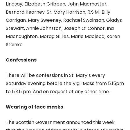
Lindsay, Elizabeth Gribben, John Macmaster,
Bernard Kearney, Sr. Mary Harrison, R.S.M., Billy
Corrigan, Mary Sweeney, Rachael Swainson, Gladys
Stewart, Annie Johnston, Joseph O’ Connor, Ina
Macnaughton, Morag Gillies, Marie Macleod, Karen
Steinke.
Confessions
There will be confessions in St. Mary’s every
Saturday evening before the Vigil Mass from 5.15pm
to 5.45 pm. And on request at any other time.
Wearing of face masks
The Scottish Government announced this week