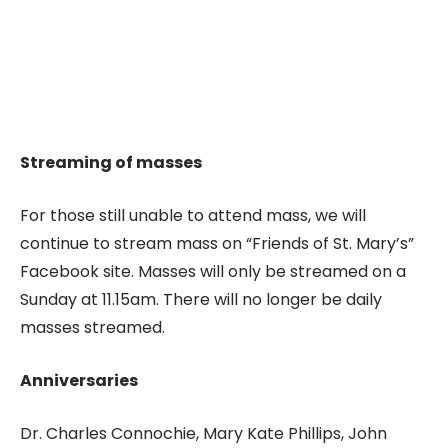
Streaming of masses
For those still unable to attend mass, we will
continue to stream mass on “Friends of St. Mary’s”
Facebook site. Masses will only be streamed on a
Sunday at 11.15am. There will no longer be daily
masses streamed.
Anniversaries
Dr. Charles Connochie, Mary Kate Phillips, John