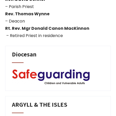
– Parish Priest
Rev. Thomas Wynne
– Deacon
Rt. Rev. Mgr Donald Canon MacKinnon
– Retired Priest in residence
Diocesan
ARGYLL & THE ISLES