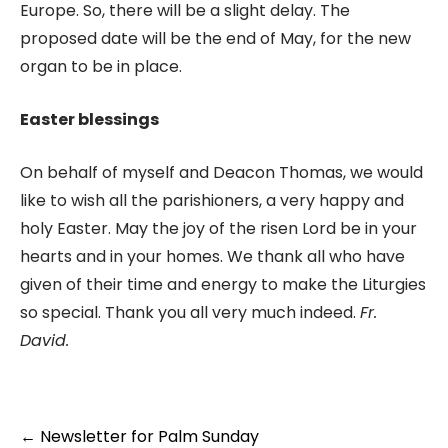
Europe. So, there will be a slight delay. The
proposed date will be the end of May, for the new
organ to be in place.
Easter blessings
On behalf of myself and Deacon Thomas, we would
like to wish all the parishioners, a very happy and
holy Easter. May the joy of the risen Lord be in your
hearts and in your homes. We thank all who have
given of their time and energy to make the Liturgies
so special. Thank you all very much indeed.
Fr.
David.
←
Newsletter for Palm Sunday