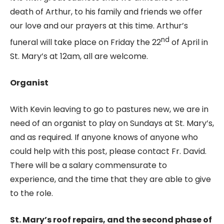
death of Arthur, to his family and friends we offer
our love and our prayers at this time. Arthur’s
nd
funeral will take place on Friday the 22
of April in
St. Mary’s at 12am, all are welcome.
Organist
With Kevin leaving to go to pastures new, we are in
need of an organist to play on Sundays at St. Mary’s,
and as required. If anyone knows of anyone who
could help with this post, please contact Fr. David.
There will be a salary commensurate to
experience, and the time that they are able to give
to the role.
St. Mary’s roof repairs, and the second phase of