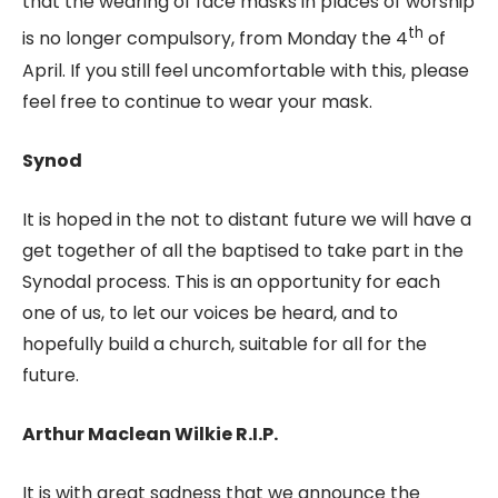
that the wearing of face masks in places of worship
th
is no longer compulsory, from Monday the 4
of
April. If you still feel uncomfortable with this, please
feel free to continue to wear your mask.
Synod
It is hoped in the not to distant future we will have a
get together of all the baptised to take part in the
Synodal process. This is an opportunity for each
one of us, to let our voices be heard, and to
hopefully build a church, suitable for all for the
future.
Arthur Maclean Wilkie R.I.P.
It is with great sadness that we announce the