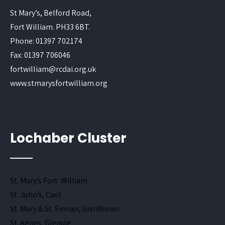
St Mary’s, Belford Road,
Fort William. PH33 6BT.
Phone: 01397 702174
Fax: 01397 706046
fortwilliam@rcdai.org.uk
www.stmarysfortwilliam.org
Lochaber Cluster
St. Mary’s Fort William
St. John’s, Caol
St. Mary & St. Finnan, Glenfinnan
St. Agnes, Glenuig