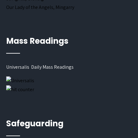
Our Lady of the Angels, Mingarry
Mass Readings
Universalis Daily Mass Readings
Safeguarding