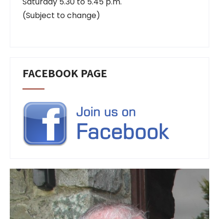
Saturday 5.30 to 5.45 p.m.
(Subject to change)
FACEBOOK PAGE