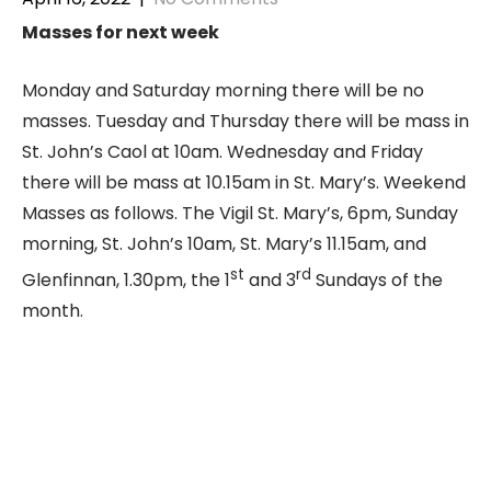
Masses for next week
Monday and Saturday morning there will be no
masses. Tuesday and Thursday there will be mass in
St. John’s Caol at 10am. Wednesday and Friday
there will be mass at 10.15am in St. Mary’s. Weekend
Masses as follows. The Vigil St. Mary’s, 6pm, Sunday
morning, St. John’s 10am, St. Mary’s 11.15am, and
st
rd
Glenfinnan, 1.30pm, the 1
and 3
Sundays of the
month.